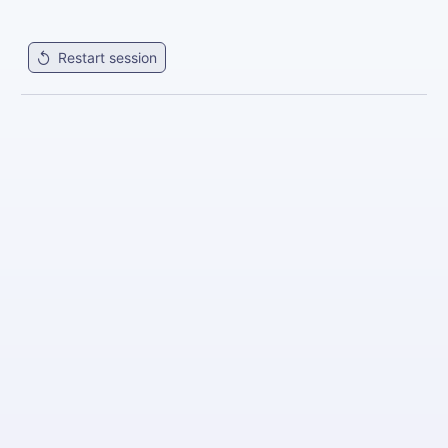
Restart session