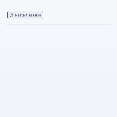
Restart session